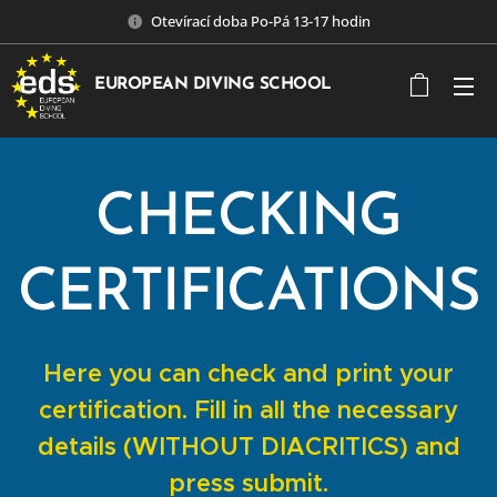
Otevírací doba Po-Pá 13-17 hodin
EUROPEAN DIVING SCHOOL
CHECKING
CERTIFICATIONS
Here you can check and print your
certification. Fill in all the necessary
details (WITHOUT DIACRITICS) and
press submit.