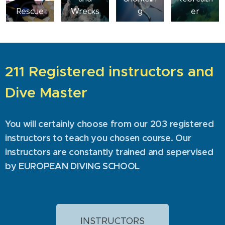
Rescue
Wrecks
g
er
211 Registered instructors and
Dive Master
You will certainly choose from our 203 registered
instructors to teach you chosen course. Our
instructors are constantly trained and sepervised
by EUROPEAN DIVING SCHOOL
INSTRUCTORS