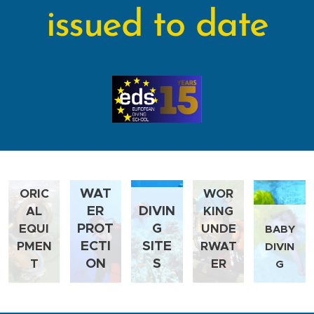
issued to date
HIST
WAT
ORIC
WOR
ER
DIVIN
AL
KING
PROT
G
EQUI
UNDE
BABY
ECTI
SITE
PMEN
RWAT
DIVIN
ON
S
T
ER
G