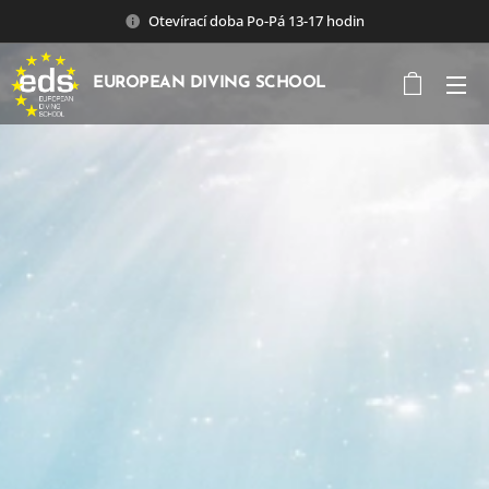
Otevírací doba Po-Pá 13-17 hodin
EUROPEAN DIVING SCHOOL