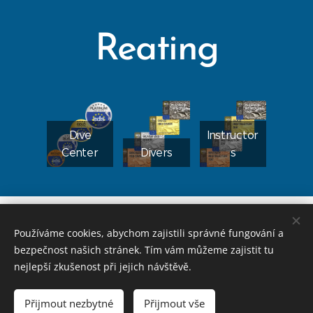
Reating
Dive
Instructor
Center
Divers
s
FREQUEN
CHECK
TLY
Používáme cookies, abychom zajistili správné fungování a
MY
COURSE
ASKED
bezpečnost našich stránek. Tím vám můžeme zajistit tu
CERTIFIC
APPLICAT
APPLICAT
QUESTIO
nejlepší zkušenost při jejich návštěvě.
ATION
ION
ION
NS?
Přijmout nezbytné
Přijmout vše