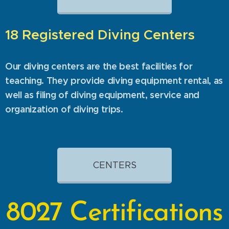
18 Registered Diving Centers
Our diving centers are the best facilities for
teaching. They provide diving equipment rental, as
well as filing of diving equipment, service and
organization of diving trips.
CENTERS
8027
Certifications