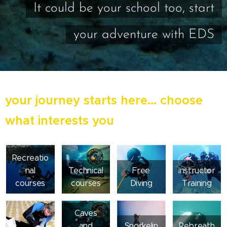
It could be your school too, start
your adventure with EDS
your journey starts here... choose
what interests you
Recreatio
nal
Technical
Free
Instructor
courses
courses
Diving
Training
Caves
and
Snorkelin
Rebreath