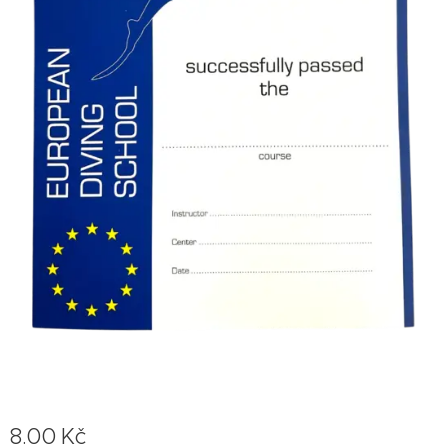
8.00
Kč