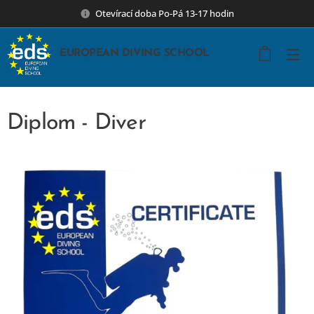
Otevírací doba Po-Pá 13-17 hodin
EUROPEAN DIVING SCHOOL
Diplom - Diver